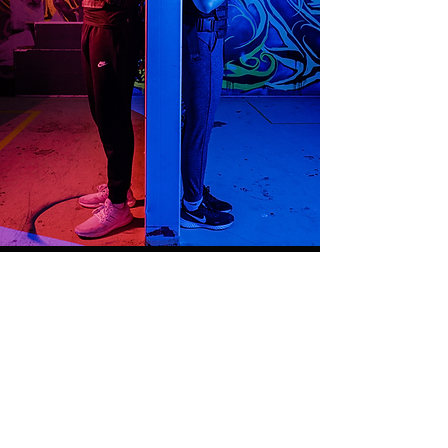
OPERATING HOURS
Opening and closing times may
vary; please check our online
booking system for the most
accurate public and private