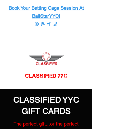
Book Your Batting Cage Session At
BallStarYYC!
⚾ 🎾 🥍 🏏
CLASSIFIED YYC
CLASSIFIED YYC
GIFT CARDS
The perfect gift...or the perfect