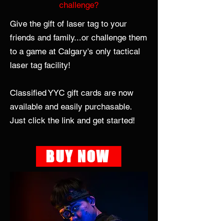
challenge?
Give the gift of laser tag to your
friends and family...or challenge them
to a game at Calgary's only tactical
laser tag facility!
Classified YYC gift cards are now
available and easily purchasable.
Just click the link and get started!
BUY NOW