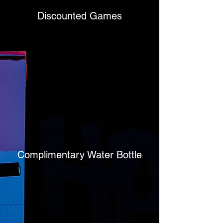
Discounted Games
Complimentary Water Bottle