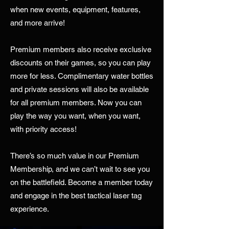
when new events, equipment, features,
and more arrive!
Premium members also receive exclusive
discounts on their games, so you can play
more for less. Complimentary water bottles
and private sessions will also be available
for all premium members. Now you can
play the way you want, when you want,
with priority access!
There’s so much value in our Premium
Membership, and we can’t wait to see you
on the battlefield. Become a member today
and engage in the best tactical laser tag
experience.