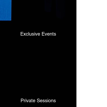
Exclusive Events
Private Sessions