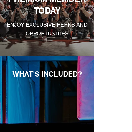
TODAY
ENJOY EXCLUSIVE PERKS AND
OPPORTUNITIES
WHAT'S INCLUDED?