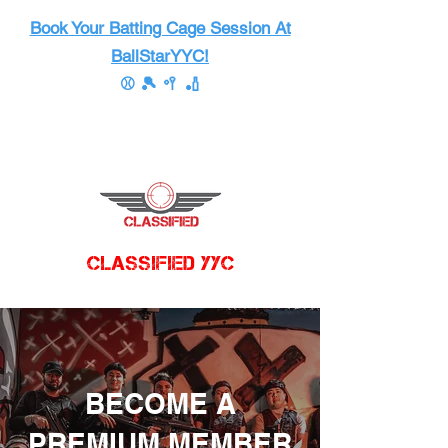
Book Your Batting Cage Session At
BallStarYYC!
⚾ 🎾 🥍 🏏
CLASSIFIED YYC
BECOME A
PREMIUM MEMBER