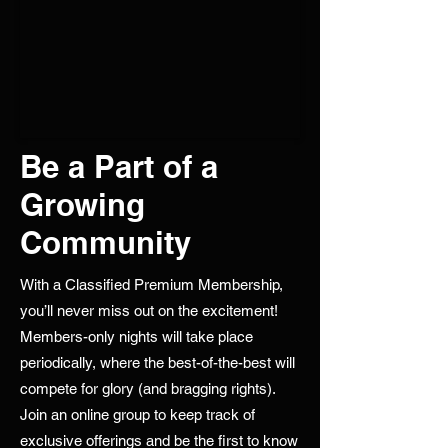
Be a Part of a
Growing
Community
With a Classified Premium Membership,
you’ll never miss out on the excitement!
Members-only nights will take place
periodically, where the best-of-the-best will
compete for glory (and bragging rights).
Join an online group to keep track of
exclusive offerings and be the first to know