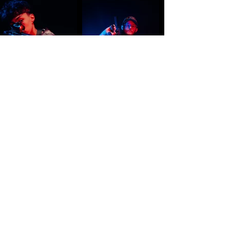
$15 A Month
Back-To-Back Sessions: $20
Public Sessions: $25
Complementary Water Bottle
Every First Session
Exclusive Private Events