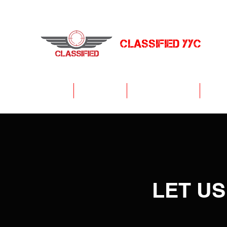
CLASSIFIED YYC
Arenas
Get Started
Tactical Laser Tag
Priva
LET US