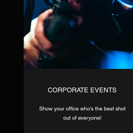
CORPORATE EVENTS
Show your office who's the best shot
out of everyone!