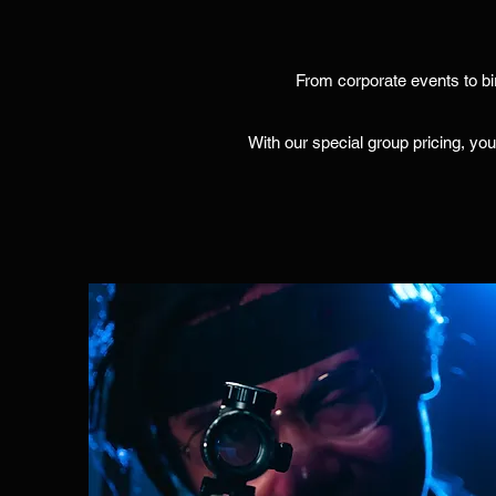
From corporate events to bi
With our special group pricing, you'