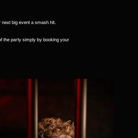
 next big event a smash hit.
e of the party simply by booking your