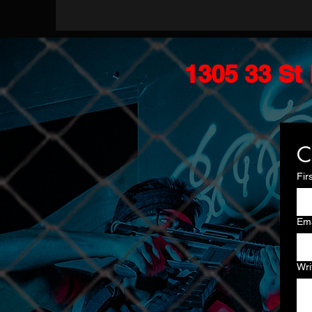
1305 33 St 
C
Fir
Ema
Wri