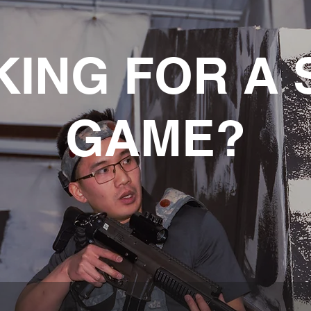
KING FOR A 
GAME?