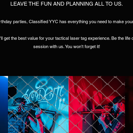
LEAVE THE FUN AND PLANNING ALL TO US.
rthday parties, Classified YYC has everything you need to make your
ll get the best value for your tactical laser tag experience. Be the lif
session with us. You won't forget it!