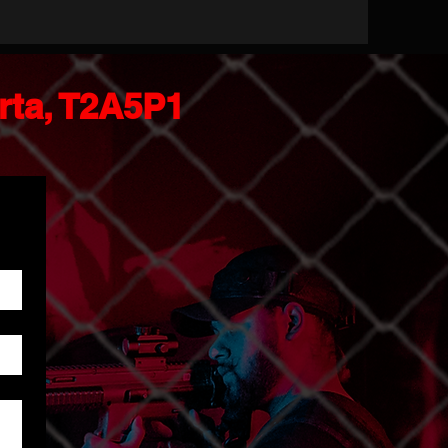
erta, T2A5P1