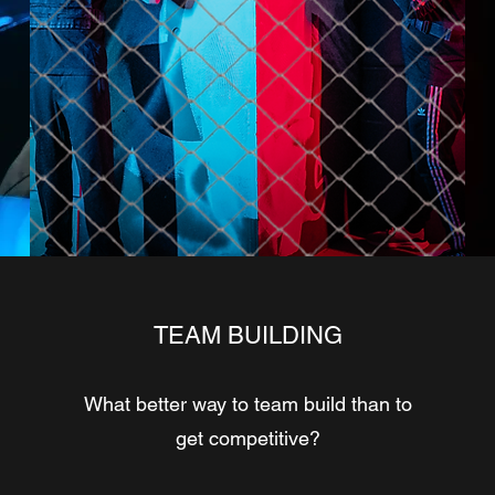
TEAM BUILDING
What better way to team build than to
get competitive?