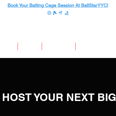
Book Your Batting Cage Session At BallStarYYC!
⚾ 🎾 🥍 🏏
te Events
Store Info
Mission Results
Premium Membership
 HOST YOUR NEXT BI