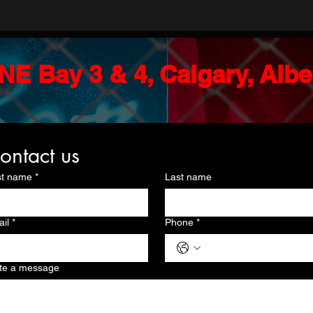
NE Bay 3 & 4, Calgary, Alb
ontact us
st name
*
Last name
il
*
Phone
*
te a message