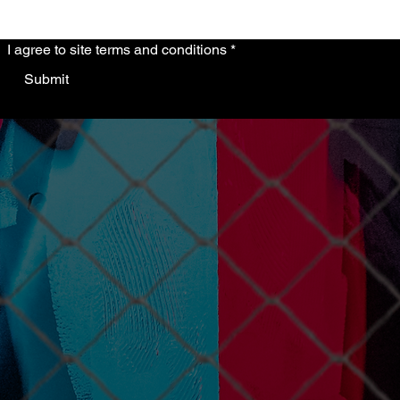
I agree to site terms and conditions
*
Submit