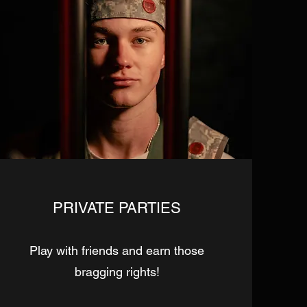
PRIVATE PARTIES
Play with friends and earn those
bragging rights!