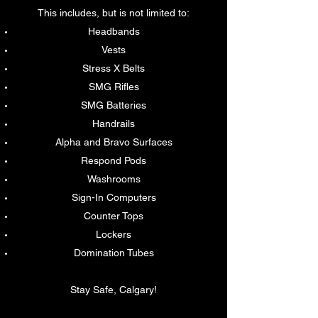
This includes, but is not limited to:
Headbands
Vests
Stress X Belts
SMG Rifles
SMG Batteries
Handrails
Alpha and Bravo Surfaces
Respond Pods
Washrooms
Sign-In Computers
Counter Tops
Lockers
Domination Tubes
Stay Safe, Calgary!