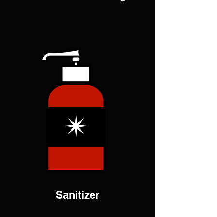
Sanitizer