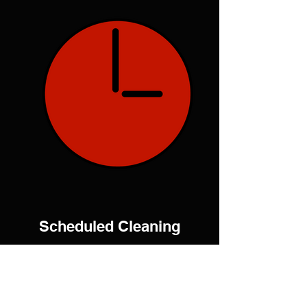
Scheduled Cleaning