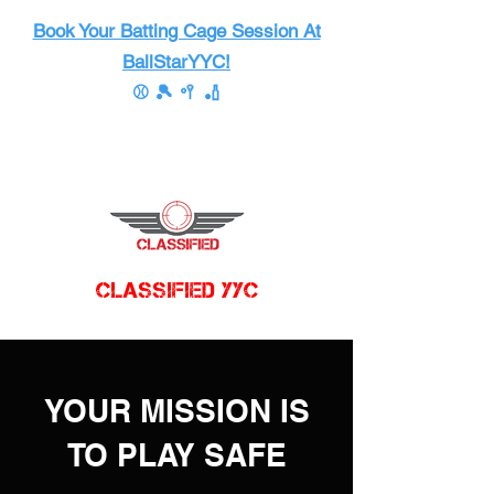
Book Your Batting Cage Session At
BallStarYYC!
⚾ 🎾 🥍 🏏
CLASSIFIED YYC
YOUR MISSION IS
TO PLAY SAFE