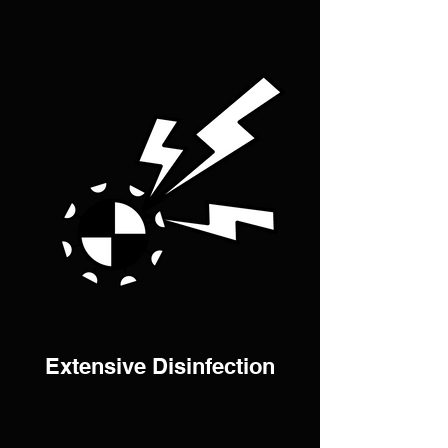
Extensive Disinfection