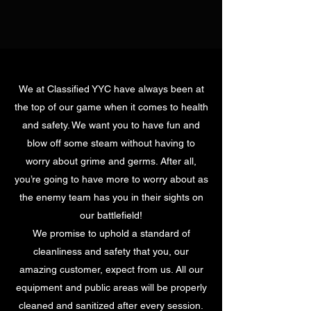
We at Classified YYC have always been at
the top of our game when it comes to health
and safety. We want you to have fun and
blow off some steam without having to
worry about grime and germs. After all,
you’re going to have more to worry about as
the enemy team has you in their sights on
our battlefield!
We promise to uphold a standard of
cleanliness and safety that you, our
amazing customer, expect from us. All our
equipment and public areas will be properly
cleaned and sanitized after every session.