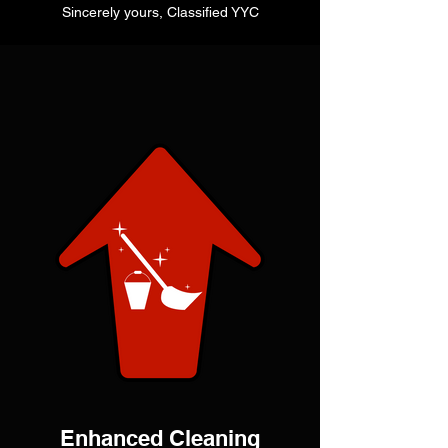
Sincerely yours, Classified YYC
Enhanced Cleaning